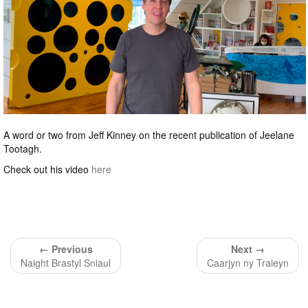
A word or two from Jeff Kinney on the recent publication of Jeelane
Tootagh.
Check out his video
here
← Previous
Next →
Naight Brastyl Sniaul
Caarjyn ny Traieyn