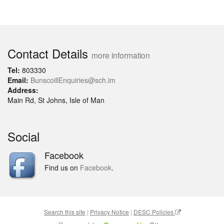
Contact Details
more information
Tel:
803330
Email:
BunscoillEnquiries@sch.im
Address:
Main Rd, St Johns, Isle of Man
Social
Facebook
Find us on
Facebook
.
Search this site
|
Privacy Notice
|
DESC Policies