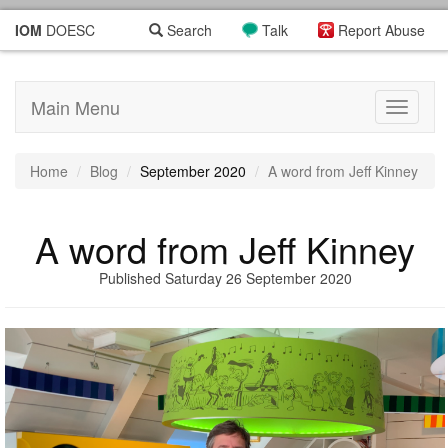
IOM
DOESC
Search
Talk
Report Abuse
Main Menu
Toggle
navigati
Home
Blog
September 2020
A word from Jeff Kinney
A word from Jeff Kinney
Published Saturday 26 September 2020