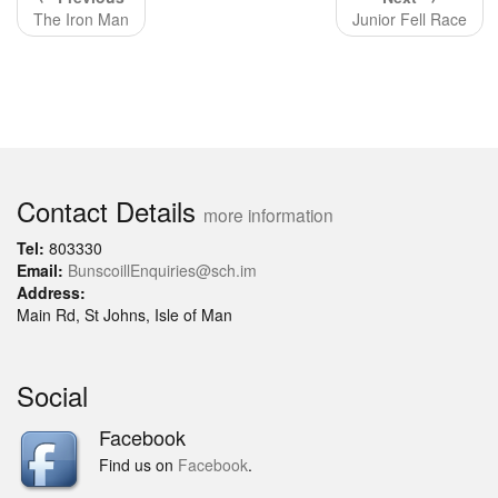
The Iron Man
Junior Fell Race
Contact Details
more information
Tel:
803330
Email:
BunscoillEnquiries@sch.im
Address:
Main Rd, St Johns, Isle of Man
Social
Facebook
Find us on
Facebook
.