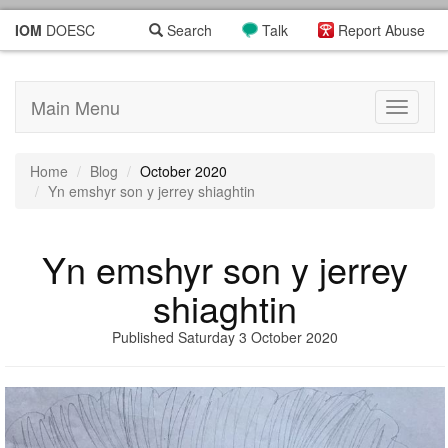
IOM
DOESC
Search
Talk
Report Abuse
Main Menu
Toggle
navigati
Home
Blog
October 2020
Yn emshyr son y jerrey shiaghtin
Yn emshyr son y jerrey
shiaghtin
Published Saturday 3 October 2020