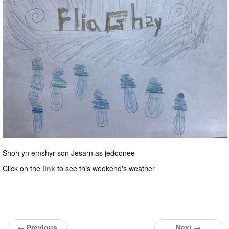
Shoh yn emshyr son Jesarn as jedoonee
Click on the
link
to see this weekend's weather
← Previous
Next →