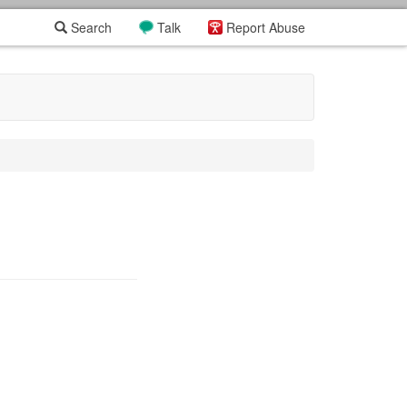
Search
Talk
Report Abuse