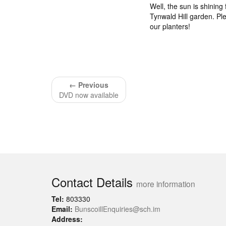
Well, the sun is shining 
Tynwald Hill garden. Pl
our planters!
← Previous
DVD now available
Contact Details
more information
Tel:
803330
Email:
BunscoillEnquiries@sch.im
Address: