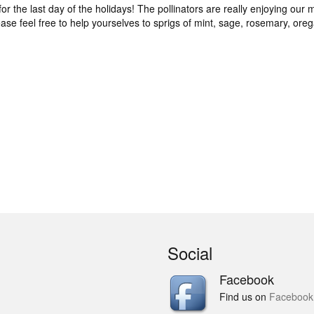
for the last day of the holidays! The pollinators are really enjoying our m
ease feel free to help yourselves to sprigs of mint, sage, rosemary, or
Social
Facebook
Find us on
Facebook