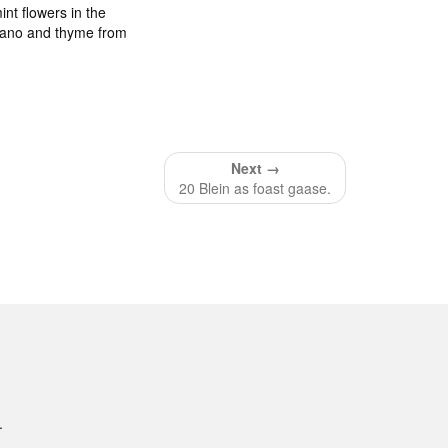
int flowers in the
egano and thyme from
Next →
20 Blein as foast gaase.
.