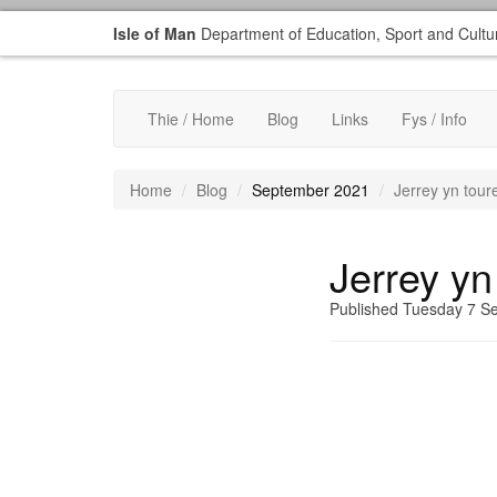
Isle of Man
Department of Education, Sport and Cultu
Thie / Home
Blog
Links
Fys / Info
Home
Blog
September 2021
Jerrey yn tour
Jerrey yn
Published Tuesday 7 S