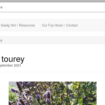
re
Gaelg Vio! / Resources
Cur Fys Hooin / Contact
ey
 tourey
eptember 2021