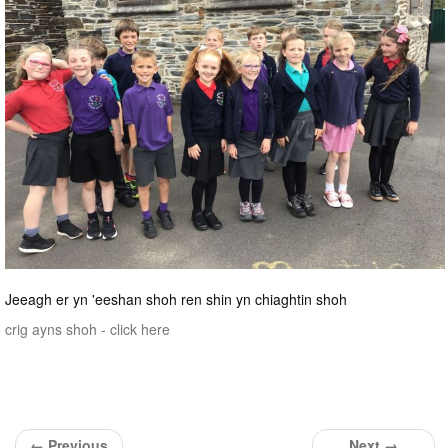
Jeeagh er yn 'eeshan shoh ren shin yn chiaghtin shoh
crig ayns shoh - click here
← Previous
Next →