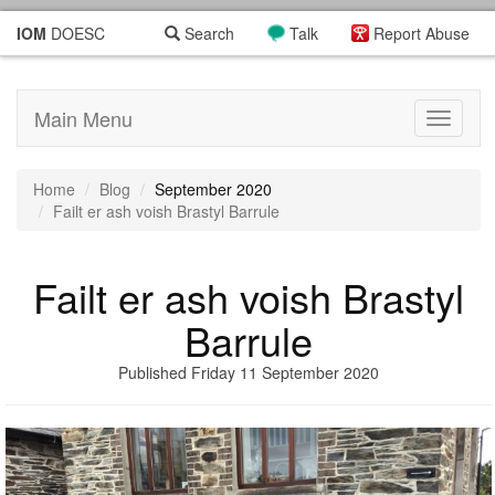
IOM
DOESC
Search
Talk
Report Abuse
Main Menu
Toggle
navigati
Home
Blog
September 2020
Failt er ash voish Brastyl Barrule
Failt er ash voish Brastyl
Barrule
Published Friday 11 September 2020