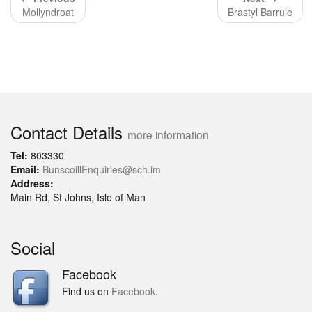
Mollyndroat
Brastyl Barrule
Contact Details
more information
Tel:
803330
Email:
BunscoillEnquiries@sch.im
Address:
Main Rd, St Johns, Isle of Man
Social
Facebook
Find us on
Facebook
.