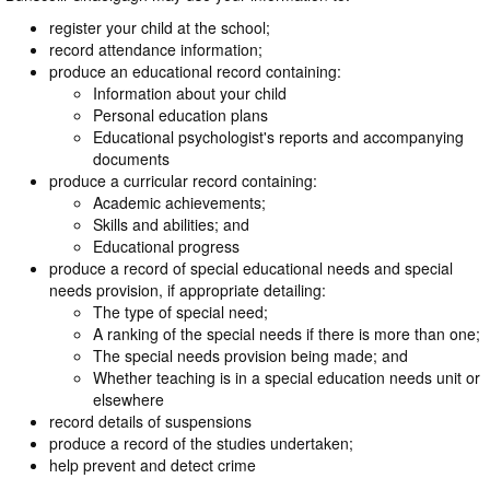
register your child at the school;
record attendance information;
produce an educational record containing:
Information about your child
Personal education plans
Educational psychologist's reports and accompanying
documents
produce a curricular record containing:
Academic achievements;
Skills and abilities; and
Educational progress
produce a record of special educational needs and special
needs provision, if appropriate detailing:
The type of special need;
A ranking of the special needs if there is more than one;
The special needs provision being made; and
Whether teaching is in a special education needs unit or
elsewhere
record details of suspensions
produce a record of the studies undertaken;
help prevent and detect crime