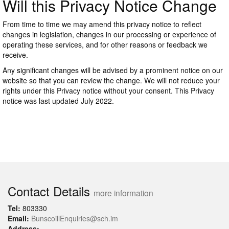
Will this Privacy Notice Change
From time to time we may amend this privacy notice to reflect
changes in legislation, changes in our processing or experience of
operating these services, and for other reasons or feedback we
receive.
Any significant changes will be advised by a prominent notice on our
website so that you can review the change. We will not reduce your
rights under this Privacy notice without your consent. This Privacy
notice was last updated July 2022.
Contact Details
more information
Tel:
803330
Email:
BunscoillEnquiries@sch.im
Address: