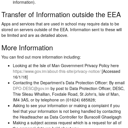
information).
Transfer of Information outside the EEA
Apps and services that are used in school may require data to be
stored on servers outside of the EEA. Information sent to these will
be limited and are as detailed above.
More Information
You can find out more information including:
Looking at the Isle of Man Government Privacy Policy here
https://www.gov.im/about-this-site/privacy-notice/
[Accessed
16/1/18]
Contacting the Department’s Data Protection Officer: By email
DPO-DESC@gov.im
by post to Data Protection Officer, DESC,
Thie Slieau Whallian, Foxdale Road, St John's, Isle of Man,
IM4 3AS, or by telephone on (01624) 685828;
Asking to see your information or making a complaint if you
feel that your information is not being handled by contacting
the Headteacher as Data Controller for Bunscoill Ghaelgagh
Making a subject access request which is a request for all of