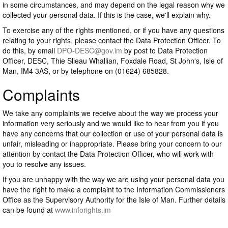
in some circumstances, and may depend on the legal reason why we
collected your personal data. If this is the case, we'll explain why.
To exercise any of the rights mentioned, or if you have any questions
relating to your rights, please contact the Data Protection Officer. To
do this, by email
DPO-DESC@gov.im
by post to Data Protection
Officer, DESC, Thie Slieau Whallian, Foxdale Road, St John's, Isle of
Man, IM4 3AS, or by telephone on (01624) 685828.
Complaints
We take any complaints we receive about the way we process your
information very seriously and we would like to hear from you if you
have any concerns that our collection or use of your personal data is
unfair, misleading or inappropriate. Please bring your concern to our
attention by contact the Data Protection Officer, who will work with
you to resolve any issues.
If you are unhappy with the way we are using your personal data you
have the right to make a complaint to the Information Commissioners
Office as the Supervisory Authority for the Isle of Man. Further details
can be found at
www.inforights.im