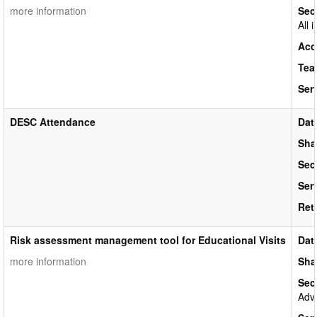
more information
Sec
All 
Acc
Tea
Ser
DESC Attendance
Dat
Sha
Sec
Ser
Ret
Risk assessment management tool for Educational Visits
Dat
more information
Sha
Sec
Adva