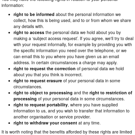
information:
right to be informed
about the personal information we
collect, how this is being used, and to or from whom we share
any details with.
right to access
the personal data we hold about you by
making a ‘subject access request’. If you agree, we'll try to deal
with your request informally, for example by providing you with
the specific information you need over the telephone, or we
can email this to you where you have given us an email
address. In certain circumstances a charge may apply.
right to request the correction
of personal data we hold
about you that you think is incorrect.
right to request erasure
of your personal data in some
circumstances.
right to object to processing
and the
right to restriction of
processing
of your personal data in some circumstances.
right to request portability
, where you have supplied
information to us, and you wish to transfer that information to
another organisation or service provider.
right to withdraw your consent
at any time.
It is worth noting that the benefits afforded by these rights are limited