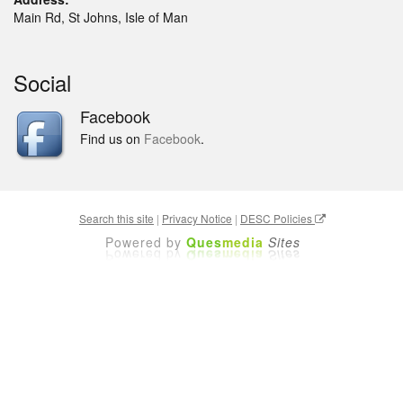
Main Rd, St Johns, Isle of Man
Social
Facebook
Find us on
Facebook
.
Search this site
|
Privacy Notice
|
DESC Policies
Powered by
Ques
media
Sites