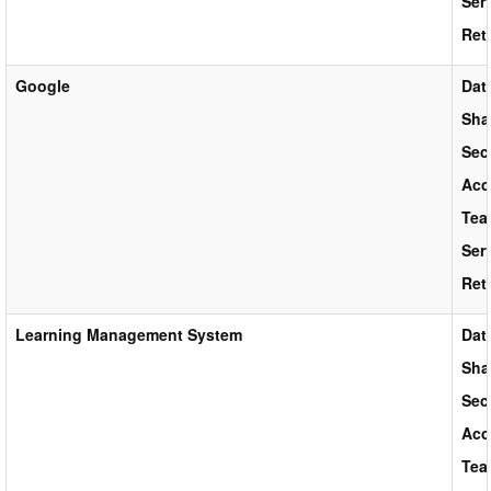
Ser
Ret
Google
Dat
Sha
Sec
Acc
Tea
Ser
Ret
Learning Management System
Dat
Sha
Sec
Acc
Tea