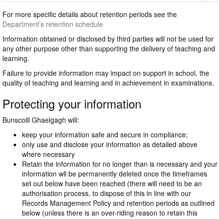
For more specific details about retention periods see the
Department’s retention schedule
Information obtained or disclosed by third parties will not be used for
any other purpose other than supporting the delivery of teaching and
learning.
Failure to provide information may impact on support in school, the
quality of teaching and learning and in achievement in examinations.
Protecting your information
Bunscoill Ghaelgagh will:
keep your information safe and secure in compliance;
only use and disclose your information as detailed above
where necessary
Retain the information for no longer than is necessary and your
information wll be permanently deleted once the timeframes
set out below have been reached (there will need to be an
authorisation process, to dispose of this in line with our
Records Management Policy and retention periods as outlined
below (unless there is an over-riding reason to retain this