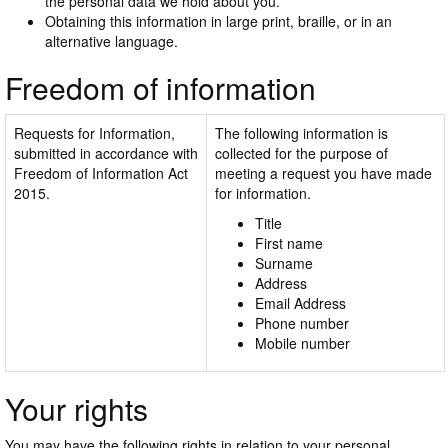
the personal data we hold about you.
Obtaining this information in large print, braille, or in an
alternative language.
Freedom of information
Requests for Information,
The following information is
submitted in accordance with
collected for the purpose of
Freedom of Information Act
meeting a request you have made
2015.
for information.
Title
First name
Surname
Address
Email Address
Phone number
Mobile number
Your rights
You may have the following rights in relation to your personal