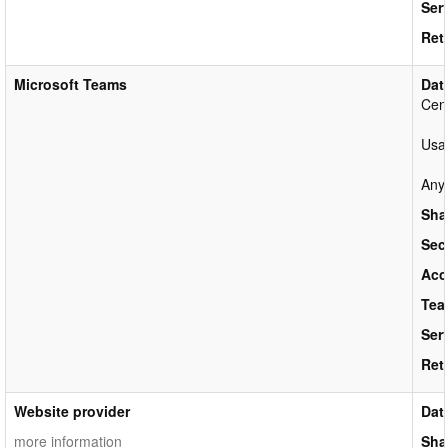
Ser
Ret
Microsoft Teams
Dat
Cen
Usag
Anyo
Sha
Sec
Acc
Tea
Ser
Ret
Website provider
Dat
more information
Sha