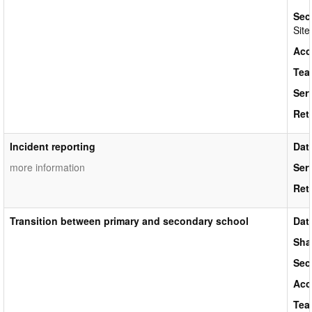
Sec
Site
Acc
Tea
Ser
Ret
Incident reporting
Dat
more information
Ser
Ret
Transition between primary and secondary school
Dat
Sha
Sec
Acc
Tea