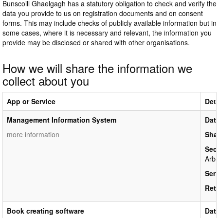
Bunscoill Ghaelgagh has a statutory obligation to check and verify the
data you provide to us on registration documents and on consent
forms. This may include checks of publicly available information but in
some cases, where it is necessary and relevant, the information you
provide may be disclosed or shared with other organisations.
How we will share the information we
collect about you
App or Service
Deta
Management Information System
Dat
more information
Sha
Sec
Arbo
Ser
Ret
Book creating software
Dat