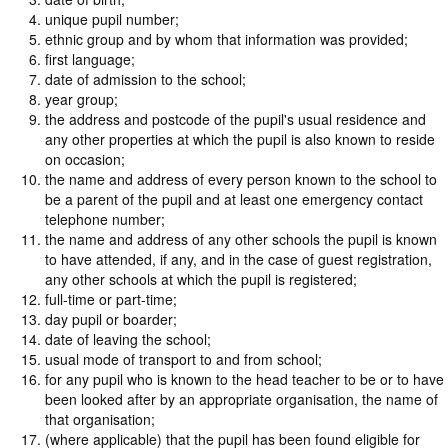
unique pupil number;
ethnic group and by whom that information was provided;
first language;
date of admission to the school;
year group;
the address and postcode of the pupil's usual residence and
any other properties at which the pupil is also known to reside
on occasion;
the name and address of every person known to the school to
be a parent of the pupil and at least one emergency contact
telephone number;
the name and address of any other schools the pupil is known
to have attended, if any, and in the case of guest registration,
any other schools at which the pupil is registered;
full-time or part-time;
day pupil or boarder;
date of leaving the school;
usual mode of transport to and from school;
for any pupil who is known to the head teacher to be or to have
been looked after by an appropriate organisation, the name of
that organisation;
(where applicable) that the pupil has been found eligible for