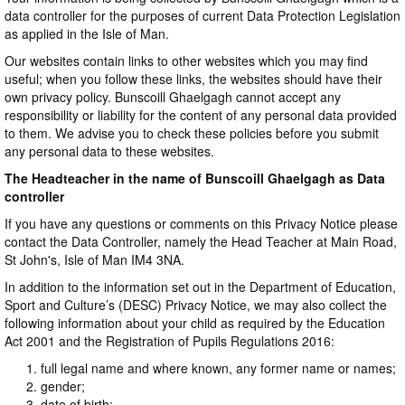
data controller for the purposes of current Data Protection Legislation
as applied in the Isle of Man.
Our websites contain links to other websites which you may find
useful; when you follow these links, the websites should have their
own privacy policy. Bunscoill Ghaelgagh cannot accept any
responsibility or liability for the content of any personal data provided
to them. We advise you to check these policies before you submit
any personal data to these websites.
The Headteacher in the name of Bunscoill Ghaelgagh as Data
controller
If you have any questions or comments on this Privacy Notice please
contact the Data Controller, namely the Head Teacher at Main Road,
St John's, Isle of Man IM4 3NA.
In addition to the information set out in the Department of Education,
Sport and Culture’s (DESC) Privacy Notice, we may also collect the
following information about your child as required by the Education
Act 2001 and the Registration of Pupils Regulations 2016:
full legal name and where known, any former name or names;
gender;
date of birth;