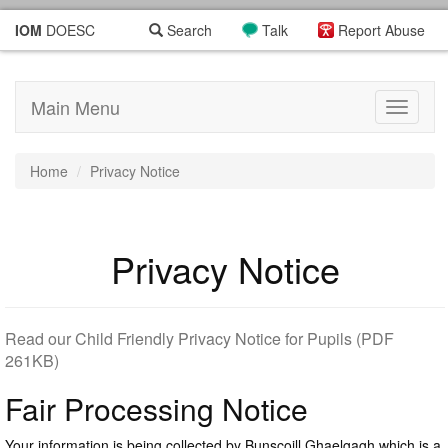
IOM
DOESC
Search
Talk
Report Abuse
Main Menu
Toggle
navigati
Home
Privacy Notice
Privacy Notice
Read our Child Friendly Privacy Notice for Pupils (PDF
261KB)
Fair Processing Notice
Your information is being collected by Bunscoill Ghaelgagh which is a