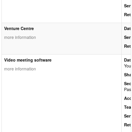
Ser
Ret
Venture Centre
Dat
more information
Ser
Ret
Video meeting software
Dat
Your
more information
Sha
Sec
Pass
Acc
Tea
Ser
Ret