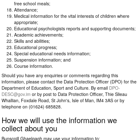
free school meals;
Attendance;
Medical information for the vital interests of children where
appropriate;
Educational psychologists reports and supporting documents;
Academic achievements;
Skills and abilities;
Educational progress;
Special educational needs information;
Suspension information; and
Course information.
Should you have any enquiries or comments regarding this
information, please contact the Data Protection Officer (DPO) for the
Department of Education, Sport and Culture. By email
DPO-
DESC@gov.im
or by post to Data Protection Officer, Thie Slieau
Whallian, Foxdale Road, St John's, Isle of Man, IM4 3AS or by
telephone on (01624) 685828.
How we will use the information we
collect about you
Bunscoill Ghaelgagh may use your information to: