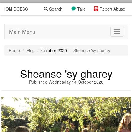
IOM
DOESC
Search
Talk
Report Abuse
Main Menu
Toggle
navigati
Home
Blog
October 2020
Sheanse 'sy gharey
Sheanse 'sy gharey
Published Wednesday 14 October 2020