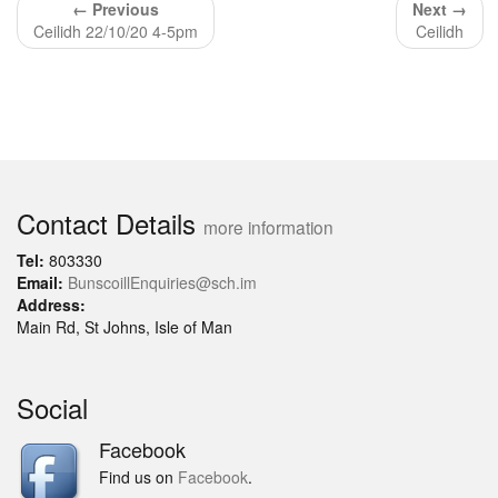
← Previous
Next →
Ceilidh 22/10/20 4-5pm
Ceilidh
Contact Details
more information
Tel:
803330
Email:
BunscoillEnquiries@sch.im
Address:
Main Rd, St Johns, Isle of Man
Social
Facebook
Find us on
Facebook
.