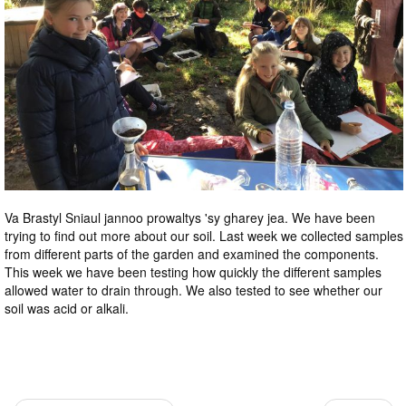
Va Brastyl Sniaul jannoo prowaltys 'sy gharey jea. We have been
trying to find out more about our soil. Last week we collected samples
from different parts of the garden and examined the components.
This week we have been testing how quickly the different samples
allowed water to drain through. We also tested to see whether our
soil was acid or alkali.