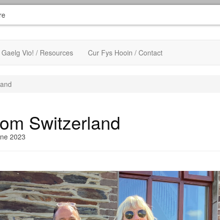
re
Gaelg Vio! / Resources
Cur Fys Hooin / Contact
land
from Switzerland
une 2023