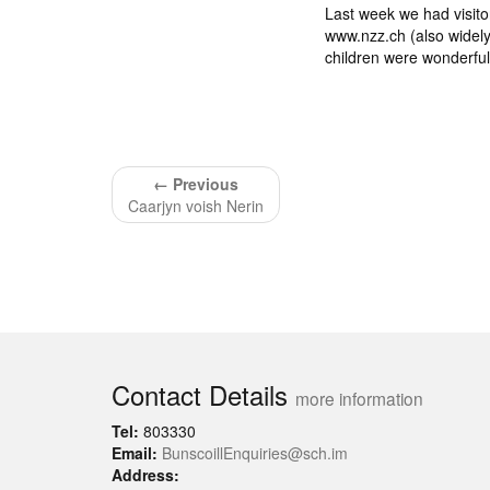
Last week we had visito
www.nzz.ch (also widely
children were wonderful
← Previous
Caarjyn voish Nerin
Contact Details
more information
Tel:
803330
Email:
BunscoillEnquiries@sch.im
Address: