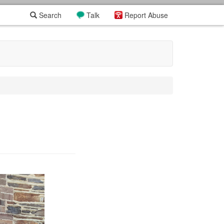
Search
Talk
Report Abuse