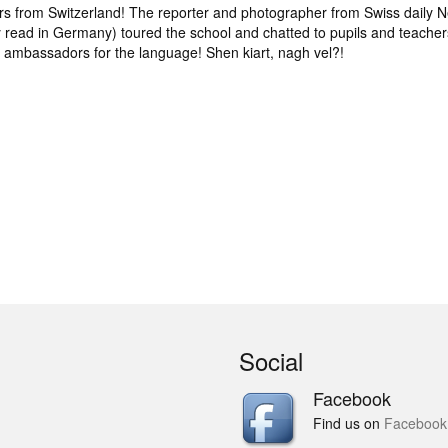
rs from Switzerland! The reporter and photographer from Swiss daily 
 read in Germany) toured the school and chatted to pupils and teacher
 ambassadors for the language! Shen kiart, nagh vel?!
Social
Facebook
Find us on
Facebook