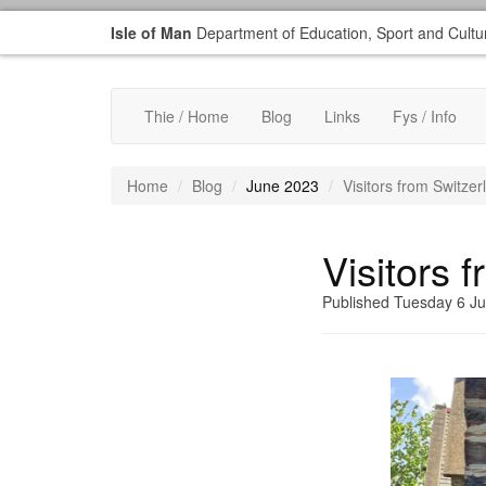
Isle of Man
Department of Education, Sport and Cultu
Thie / Home
Blog
Links
Fys / Info
Home
Blog
June 2023
Visitors from Switzer
Visitors 
Published Tuesday 6 J