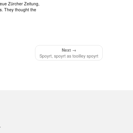
Neue Zürcher Zeitung,
s. They thought the
Next →
Spoyrt, spoyrt as tooilley spoyrt
.