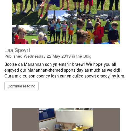
Laa Spoyrt
Published
Wednesday 22 May 2019
in the
Blog
Booise da Manannan son yn emshir braew! We hope you all
enjoyed our Manannan-themed sports day as much as we did!
Gura mie eu son cooney lesh cur yn cullee spoyrt ersooyl ny lurg.
Continue reading