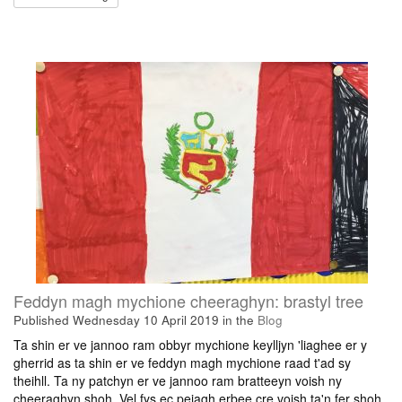
Feddyn magh mychione cheeraghyn: brastyl tree
Published
Wednesday 10 April 2019
in the
Blog
Ta shin er ve jannoo ram obbyr mychione keylljyn 'liaghee er y
gherrid as ta shin er ve feddyn magh mychione raad t'ad sy
theihll. Ta ny patchyn er ve jannoo ram bratteeyn voish ny
cheeraghyn shoh. Vel fys ec peiagh erbee cre voish ta'n fer shoh