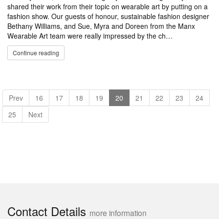
shared their work from their topic on wearable art by putting on a
fashion show. Our guests of honour, sustainable fashion designer
Bethany Williams, and Sue, Myra and Doreen from the Manx
Wearable Art team were really impressed by the ch…
Continue reading
Prev
16
17
18
19
20
21
22
23
24
25
Next
Contact Details
more information