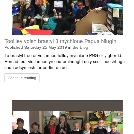
Tooilley voish brastyl 3 mychione Papua Niugini
Published
Saturday 25 May 2019
in the
Blog
Ta brastyl tree er ve jannoo toilley mychione PNG er y gherrid.
Ren ad feer vie jannoo yn cho-cruinnaght ec y scoill neesht agh
shoh adsyn lesh far-eddin ren ad.
Continue reading