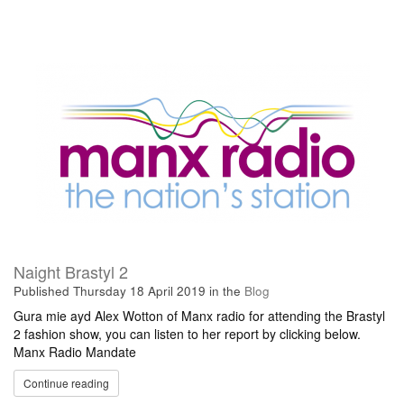
Naight Brastyl 2
Published
Thursday 18 April 2019
in the
Blog
Gura mie ayd Alex Wotton of Manx radio for attending the Brastyl
2 fashion show, you can listen to her report by clicking below.
Manx Radio Mandate
Continue reading