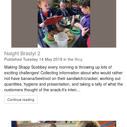
Naight Brastyl 2
Published
Tuesday 14 May 2019
in the
Blog
Making Shapp Scobbey every morning is throwing up lots of
exciting challenges! Collecting information about who would rather
not have banana/beetroot on their sandwich/cracker, working out
quantities, hygiene and presentation, and taking a tally of what the
customers thought of the snack-it's inten…
Continue reading