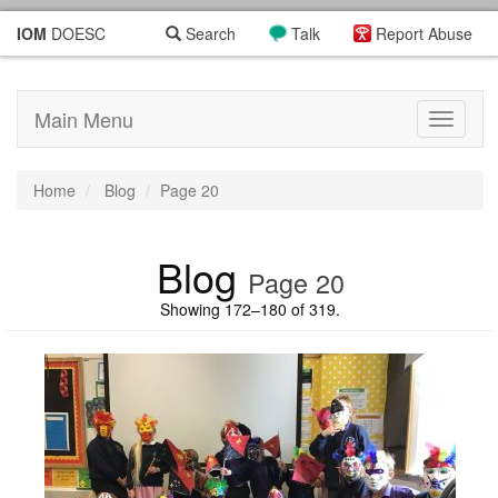
IOM
DOESC
Search
Talk
Report Abuse
Main Menu
Toggle
navigati
Home
Blog
Page 20
Blog
Page 20
Showing 172–180 of 319.