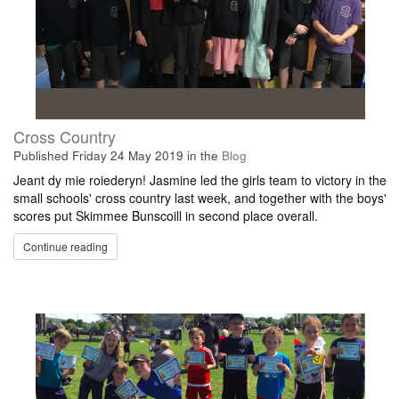
Cross Country
Published
Friday 24 May 2019
in the
Blog
Jeant dy mie roiederyn! Jasmine led the girls team to victory in the
small schools' cross country last week, and together with the boys'
scores put Skimmee Bunscoill in second place overall.
Continue reading