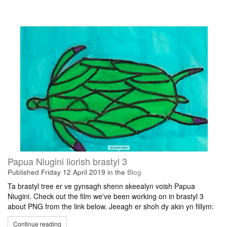
Papua Niugini liorish brastyl 3
Published
Friday 12 April 2019
in the
Blog
Ta brastyl tree er ve gynsagh shenn skeealyn voish Papua
Niugini. Check out the film we've been working on in brastyl 3
about PNG from the link below. Jeeagh er shoh dy akin yn fillym:
Continue reading