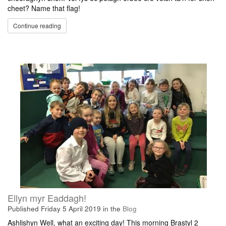
cheet? Name that flag!
Continue reading
Ellyn myr Eaddagh!
Published
Friday 5 April 2019
in the
Blog
Ashlishyn Well, what an exciting day! This morning Brastyl 2