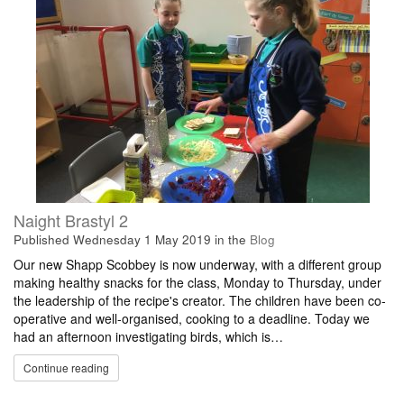
Naight Brastyl 2
Published
Wednesday 1 May 2019
in the
Blog
Our new Shapp Scobbey is now underway, with a different group
making healthy snacks for the class, Monday to Thursday, under
the leadership of the recipe's creator. The children have been co-
operative and well-organised, cooking to a deadline. Today we
had an afternoon investigating birds, which is…
Continue reading