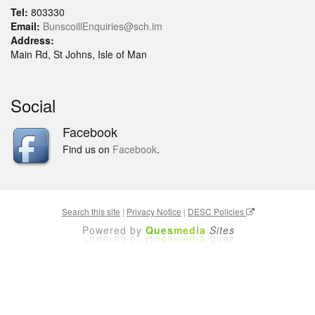
Tel:
803330
Email:
BunscoillEnquiries@sch.im
Address:
Main Rd, St Johns, Isle of Man
Social
Facebook
Find us on
Facebook
.
Search this site
|
Privacy Notice
|
DESC Policies
Powered by
Ques
media
Sites