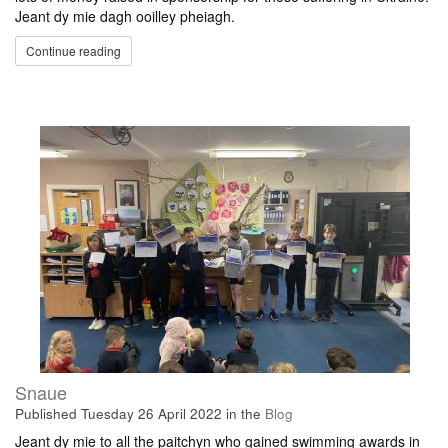
Jeant dy mie dagh ooilley pheiagh.
Continue reading
Snaue
Published
Tuesday 26 April 2022
in the
Blog
Jeant dy mie to all the paitchyn who gained swimming awards in