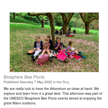
Biosphere Bee Picnic
Published
Saturday 7 May 2022
in the
Blog
We are really luck to have the Arboretum so close at hand. We
explore and learn from it a great deal. This afternoon was part of
the UNESCO Biosphere Bee Picnic events aimed at enjoying the
great Manx outdoors.