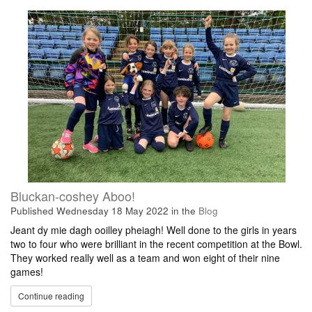
Bluckan-coshey Aboo!
Published
Wednesday 18 May 2022
in the
Blog
Jeant dy mie dagh ooilley pheiagh! Well done to the girls in years
two to four who were brilliant in the recent competition at the Bowl.
They worked really well as a team and won eight of their nine
games!
Continue reading