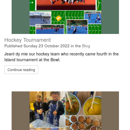
Hockey Tournament
Published
Sunday 23 October 2022
in the
Blog
Jeant dy mie our hockey team who recently came fourth in the
Island tournament at the Bowl.
Continue reading