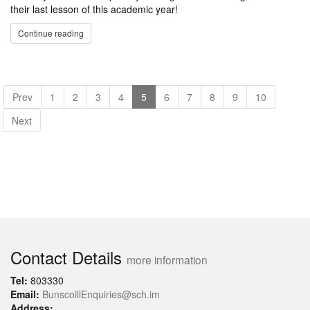
their last lesson of this academic year!
Continue reading
Prev
1
2
3
4
5
6
7
8
9
10
Next
Contact Details
more information
Tel:
803330
Email:
BunscoillEnquiries@sch.im
Address: