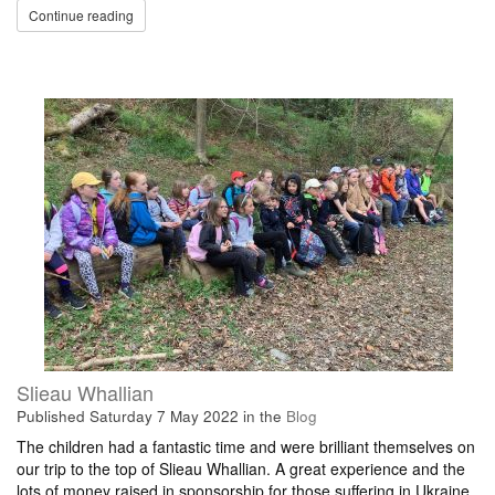
Continue reading
Slieau Whallian
Published
Saturday 7 May 2022
in the
Blog
The children had a fantastic time and were brilliant themselves on
our trip to the top of Slieau Whallian. A great experience and the
lots of money raised in sponsorship for those suffering in Ukraine.