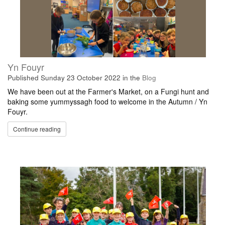
Yn Fouyr
Published
Sunday 23 October 2022
in the
Blog
We have been out at the Farmer's Market, on a Fungi hunt and
baking some yummyssagh food to welcome in the Autumn / Yn
Fouyr.
Continue reading