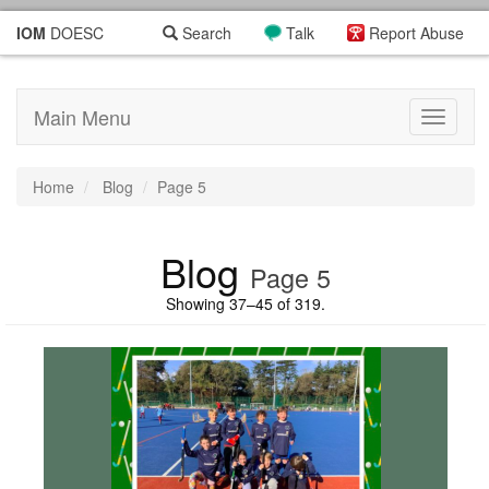
IOM
DOESC
Search
Talk
Report Abuse
Main Menu
Toggle
navigati
Home
Blog
Page 5
Blog
Page 5
Showing 37–45 of 319.