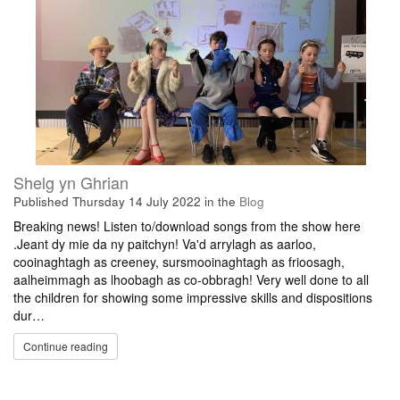
Shelg yn Ghrian
Published
Thursday 14 July 2022
in the
Blog
Breaking news! Listen to/download songs from the show here
.Jeant dy mie da ny paitchyn! Va'd arrylagh as aarloo,
cooinaghtagh as creeney, sursmooinaghtagh as frioosagh,
aalheimmagh as lhoobagh as co-obbragh! Very well done to all
the children for showing some impressive skills and dispositions
dur…
Continue reading