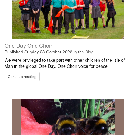
One Day One Choir
Published
Sunday 23 October 2022
in the
Blog
We were privileged to take part with other children of the Isle of
Man in the global One Day, One Choir voice for peace.
Continue reading