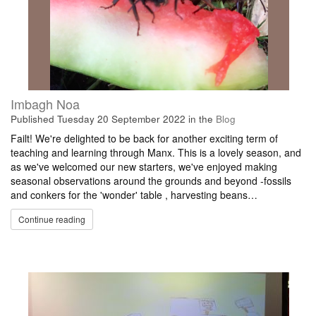
Imbagh Noa
Published
Tuesday 20 September 2022
in the
Blog
Failt! We're delighted to be back for another exciting term of
teaching and learning through Manx. This is a lovely season, and
as we've welcomed our new starters, we've enjoyed making
seasonal observations around the grounds and beyond -fossils
and conkers for the 'wonder' table , harvesting beans…
Continue reading